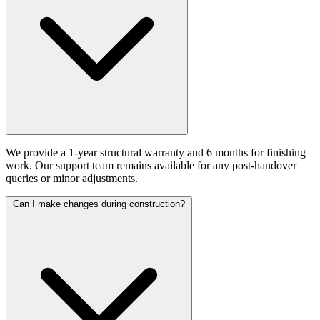
We provide a 1-year structural warranty and 6 months for finishing
work. Our support team remains available for any post-handover
queries or minor adjustments.
Can I make changes during construction?