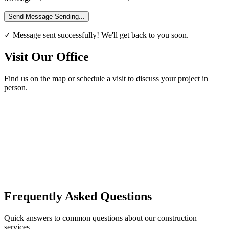
Send Message
Sending...
✓ Message sent successfully! We'll get back to you soon.
Visit Our Office
Find us on the map or schedule a visit to discuss your project in
person.
Frequently Asked Questions
Quick answers to common questions about our construction
services.