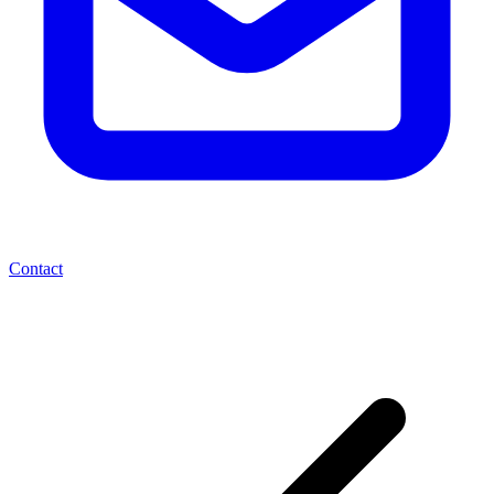
Contact