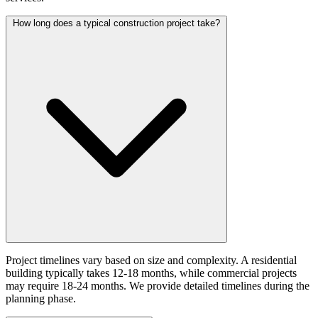
How long does a typical construction project take?
Project timelines vary based on size and complexity. A residential
building typically takes 12-18 months, while commercial projects
may require 18-24 months. We provide detailed timelines during the
planning phase.