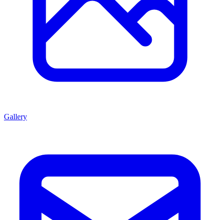
Gallery