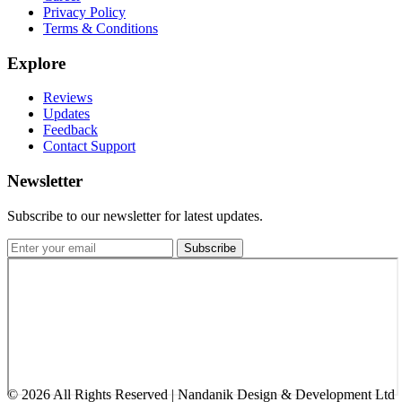
Privacy Policy
Terms & Conditions
Explore
Reviews
Updates
Feedback
Contact Support
Newsletter
Subscribe to our newsletter for latest updates.
Subscribe
©
2026
All Rights Reserved | Nandanik Design & Development Ltd