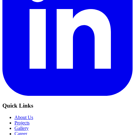
Quick Links
About Us
Projects
Gallery
Career