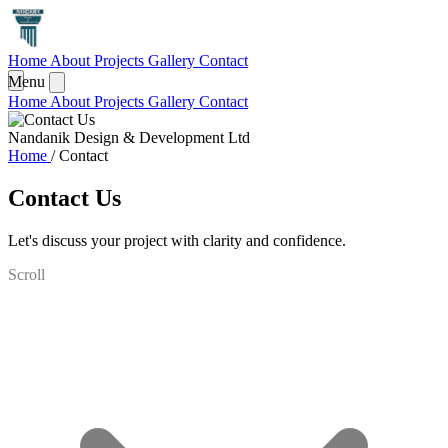
Home
About
Projects
Gallery
Contact
Menu
Home
About
Projects
Gallery
Contact
Nandanik Design & Development Ltd
Home
/
Contact
Contact Us
Let's discuss your project with clarity and confidence.
Scroll