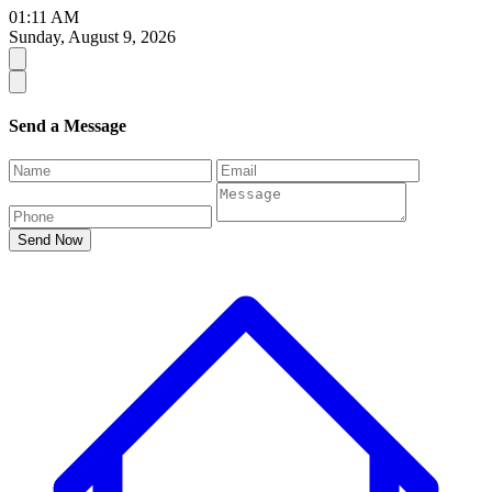
01:11 AM
Sunday, August 9, 2026
Send a Message
Send Now