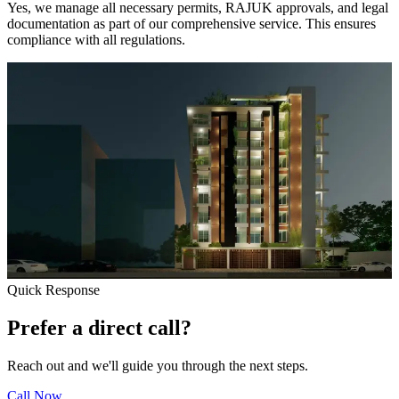
Yes, we manage all necessary permits, RAJUK approvals, and legal
documentation as part of our comprehensive service. This ensures
compliance with all regulations.
Quick Response
Prefer a direct call?
Reach out and we'll guide you through the next steps.
Call Now