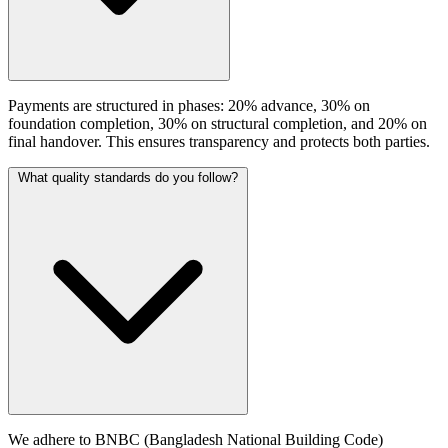
Payments are structured in phases: 20% advance, 30% on
foundation completion, 30% on structural completion, and 20% on
final handover. This ensures transparency and protects both parties.
What quality standards do you follow?
We adhere to BNBC (Bangladesh National Building Code)