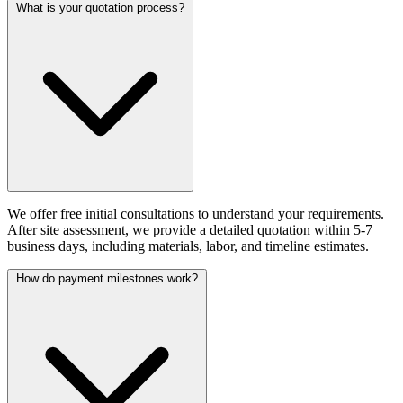
What is your quotation process?
We offer free initial consultations to understand your requirements.
After site assessment, we provide a detailed quotation within 5-7
business days, including materials, labor, and timeline estimates.
How do payment milestones work?