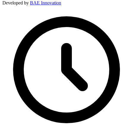
Developed by
BAE Innovation