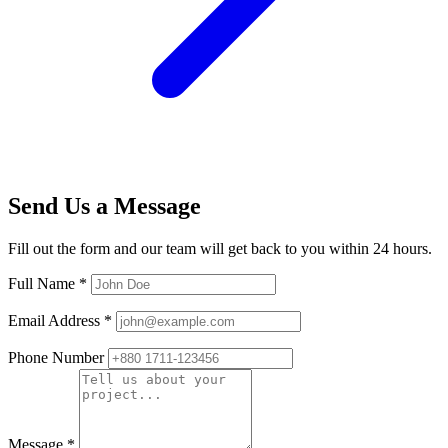
Send Us a Message
Fill out the form and our team will get back to you within 24 hours.
Full Name
*
Email Address
*
Phone Number
Message
*