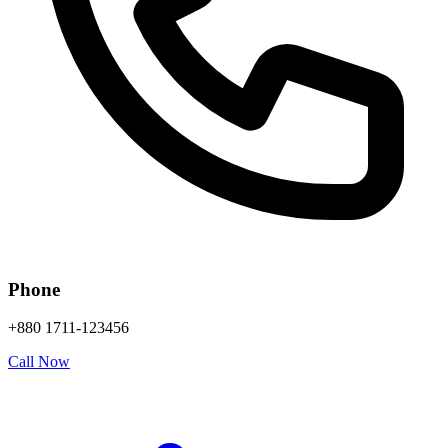
Phone
+880 1711-123456
Call Now