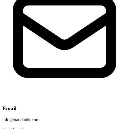
Email
info@nandanik.com