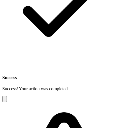
Success
Success! Your action was completed.