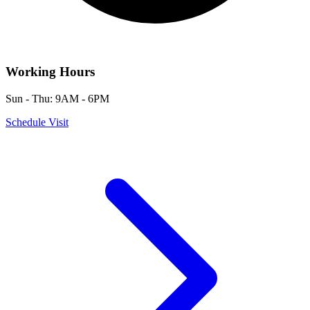
Working Hours
Sun - Thu: 9AM - 6PM
Schedule Visit