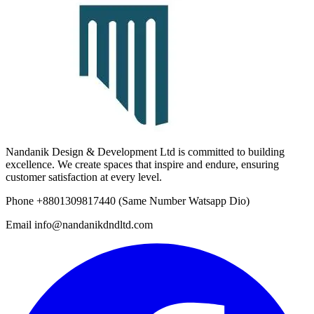
Nandanik Design & Development Ltd is committed to building
excellence. We create spaces that inspire and endure, ensuring
customer satisfaction at every level.
Phone
+8801309817440
(Same Number Watsapp Dio)
Email
info@nandanikdndltd.com