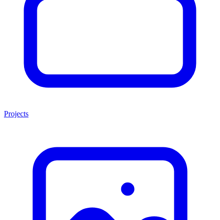
Projects