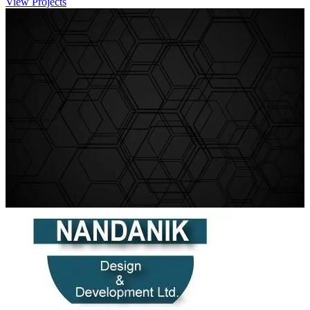
View Projects