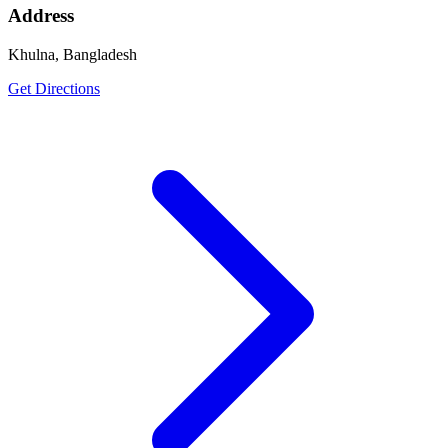
Address
Khulna, Bangladesh
Get Directions