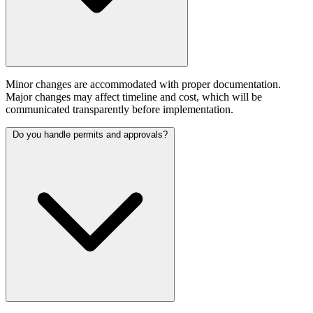
Minor changes are accommodated with proper documentation.
Major changes may affect timeline and cost, which will be
communicated transparently before implementation.
Do you handle permits and approvals?