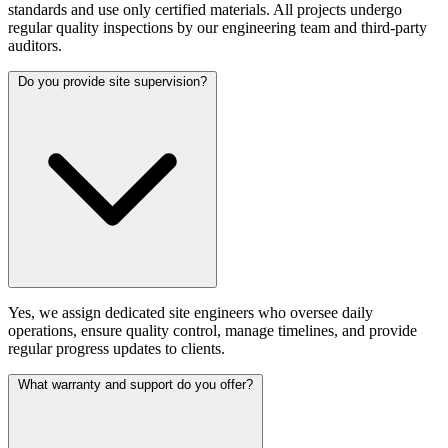
standards and use only certified materials. All projects undergo
regular quality inspections by our engineering team and third-party
auditors.
Do you provide site supervision?
Yes, we assign dedicated site engineers who oversee daily
operations, ensure quality control, manage timelines, and provide
regular progress updates to clients.
What warranty and support do you offer?